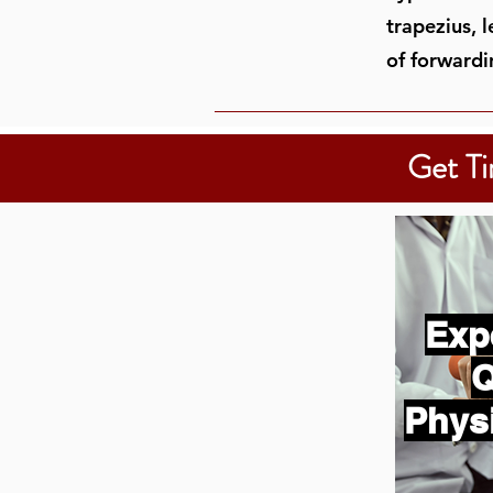
trapezius, 
of forwardi
Get Ti
Exp
Q
Phys