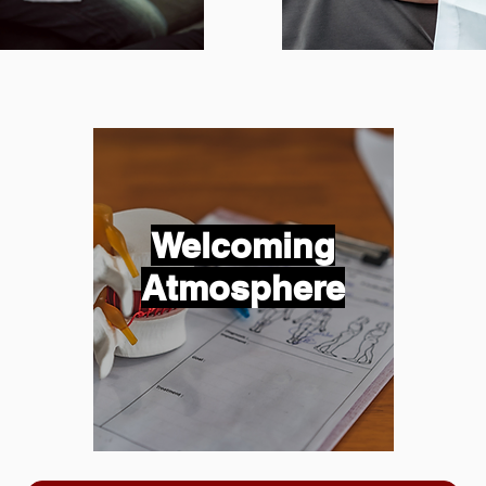
Welcoming
Atmosphere