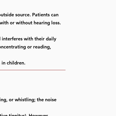
outside source. Patients can
with or without hearing loss.
interferes with their daily
concentrating or reading,
 in children.
ing, or whistling; the noise
tive tinnitus). However,