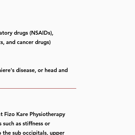
matory drugs (NSAIDs),
ts, and cancer drugs)
iere's disease, or head and
 at Fizo Kare Physiotherapy
such as stiffness or
o the sub occipitals, upper