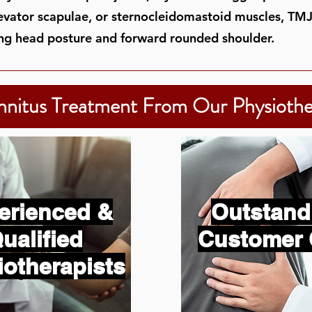
levator scapulae, or sternocleidomastoid muscles, TM
ng head posture and forward rounded shoulder.
nnitus Treatment From Our Physiothe
erienced &
Outstand
ualified
Customer 
iotherapists