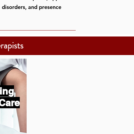
J disorders, and presence
rapists
ing
Care