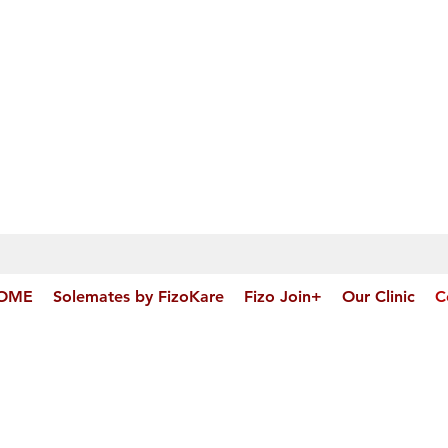
OME
Solemates by FizoKare
Fizo Join+
Our Clinic
C