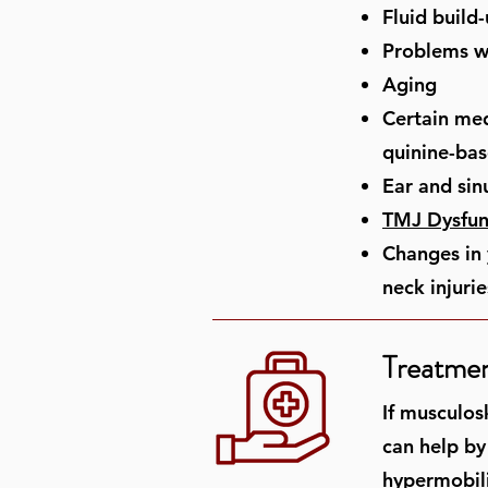
Fluid build
Problems wi
Aging
Certain med
quinine-bas
Ear and sin
TMJ Dysfun
Changes in 
neck injurie
Treatmen
If musculos
can help by
hypermobilit