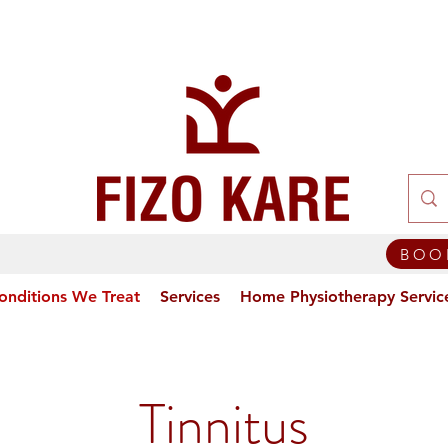
BOO
onditions We Treat
Services
Home Physiotherapy Servic
Tinnitus