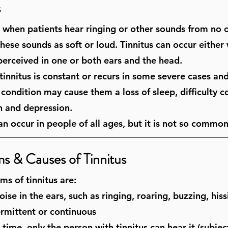
s
is when patients hear ringing or other sounds from no 
hese sounds as soft or loud. Tinnitus can occur either 
 perceived in one or both ears and the head.
innitus is constant or recurs in some severe cases and 
s condition may cause them a loss of sleep, difficulty 
on and depression.
an occur in people of all ages, but it is not so common
 & Causes of Tinnitus
s of tinnitus are:
ise in the ears, such as ringing, roaring, buzzing, hiss
rmittent or continuous
time, only the person with tinnitus can hear it (subjec