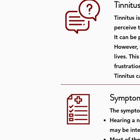
Tinnitu
Tinnitus 
perceive t
It can be
However, t
lives. Thi
frustrati
Tinnitus c
Symptoms
The symptom
Hearing a no
may be inte
Most of the 