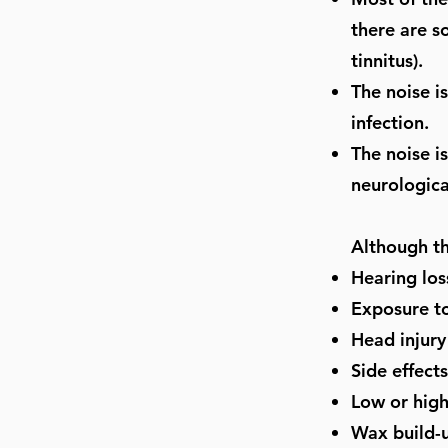
there are s
tinnitus).
The noise i
infection.
The noise i
neurologica
Although th
Hearing los
Exposure to
Head injury
Side effect
Low or high
Wax build-u