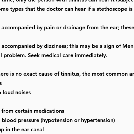
ome types that the doctor can hear if a stethoscope is 
s accompanied by pain or drainage from the ear; these
s accompanied by dizziness; this may be a sign of Meni
l problem. Seek medical care immediately.
ere is no exact cause of tinnitus, the most common an
s
 loud noises
s from certain medications
 blood pressure (hypotension or hypertension)
p in the ear canal