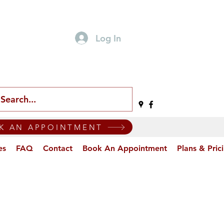
Log In
K AN APPOINTMENT
es
FAQ
Contact
Book An Appointment
Plans & Pric