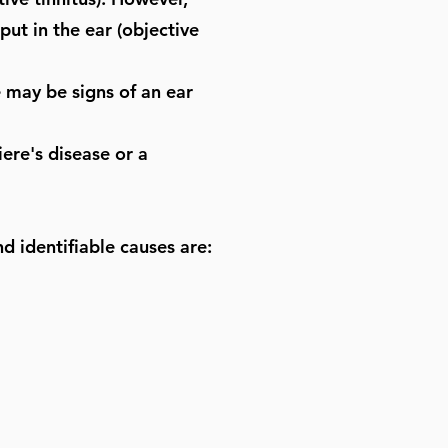
put in the ear (objective
 may be signs of an ear
ere's disease or a
d identifiable causes are: