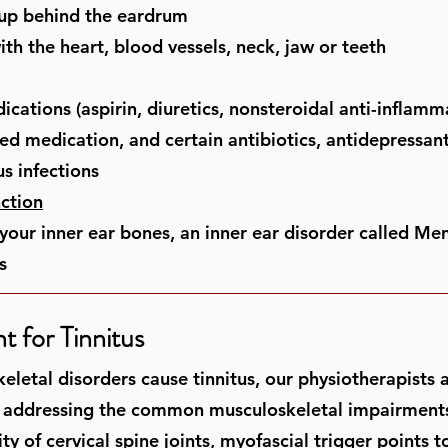
-up behind the eardrum
th the heart, blood vessels, neck, jaw or teeth
ications (aspirin, diuretics, nonsteroidal anti-inflam
ed medication, and certain antibiotics, antidepressan
us infections
ction
your inner ear bones, an inner ear disorder called Men
s
t for Tinnitus
keletal disorders cause tinnitus, our physiotherapists
 addressing the common musculoskeletal impairments 
y of cervical spine joints, myofascial trigger points t