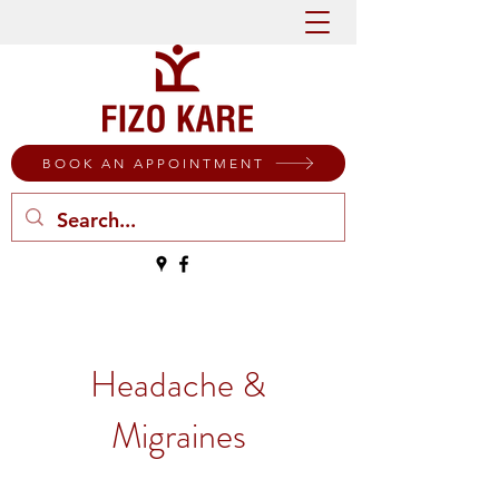
BOOK AN APPOINTMENT
Headache &
Migraines