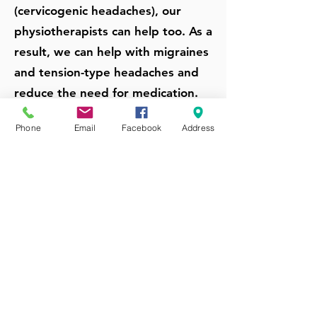
(cervicogenic headaches), our
physiotherapists can help too. As a
result, we can help with migraines
and tension-type headaches and
reduce the need for medication.
Phone
Email
Facebook
Address
Get Headache & Migraines
Treatment From Our
Physiotherapists
Schedule An Appointment
Experienced &