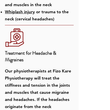
and muscles in the neck
Whiplash injury
or trauma to the
neck (cervical headaches)
Treatment for Headache &
Migraines
Our physiotherapists at Fizo Kare
Physiotherapy will treat the
stiffness and tension in the joints
and muscles that cause migraine
and headaches. If the headaches
originate from the neck