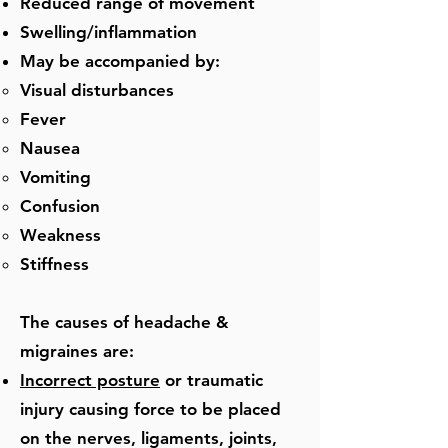
Reduced range of movement
Swelling/inflammation
May be accompanied by:
​Visual disturbances
Fever
Nausea
Vomiting
Confusion
Weakness
Stiffness
The causes of headache &
migraines are:
Incorrect posture
or traumatic
injury causing force to be placed
on the nerves, ligaments, joints,