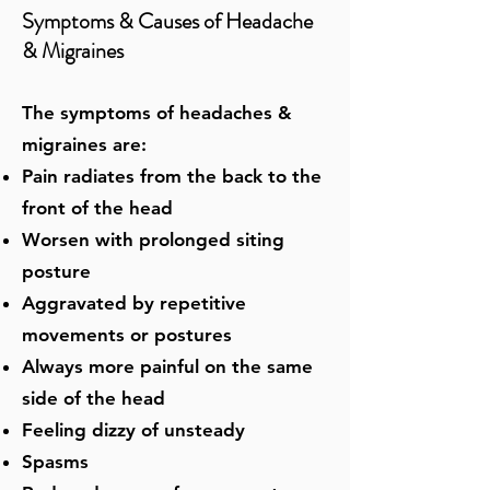
Symptoms & Causes of Headache
& Migraines
The symptoms of headaches &
migraines are:
Pain radiates from the back to the
front of the head
Worsen with prolonged siting
posture
Aggravated by repetitive
movements or postures
Always more painful on the same
side of the head
Feeling dizzy of unsteady
Spasms