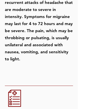
recurrent attacks of headache that
are moderate to severe in
intensity. Symptoms for migraine
may last for 4 to 72 hours and may
be severe. The pain, which may be
throbbing or pulsating, is usually
unilateral and associated with
nausea, vomiting, and sensitivity
to light.