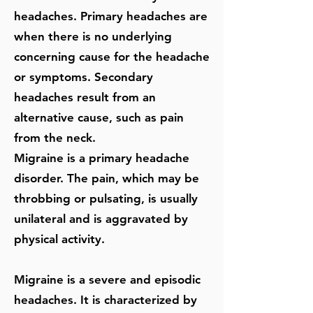
headaches. Primary headaches are
when there is no underlying
concerning cause for the headache
or symptoms. Secondary
headaches result from an
alternative cause, such as pain
from the neck.
Migraine is a primary headache
disorder. The pain, which may be
throbbing or pulsating, is usually
unilateral and is aggravated by
physical activity.
Migraine is a severe and episodic
headaches. It is characterized by