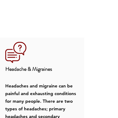
Headache & Migraines
Headaches and migraine can be
painful and exhausting conditions
for many people. There are two
types of headaches; primary
headaches and secondary