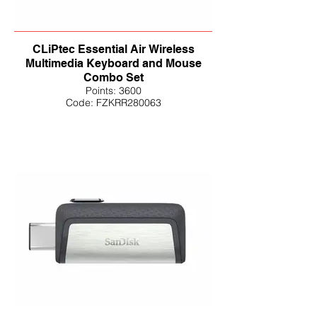
CLiPtec Essential Air Wireless
Multimedia Keyboard and Mouse
Combo Set
Points: 3600
Code: FZKRR280063