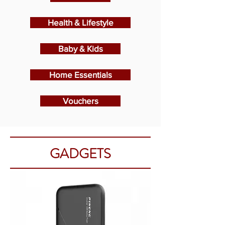
Health & Lifestyle
Baby & Kids
Home Essentials
Vouchers
GADGETS