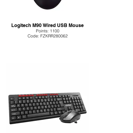
Logitech M90 Wired USB Mouse
Points: 1100
Code: FZKRR280062