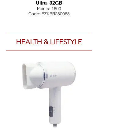
Ultra- 32GB
Points: 1600
Code: FZKRR280068
HEALTH & LIFESTYLE