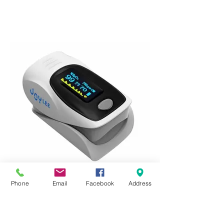
Phone
Email
Facebook
Address
JOYLEE Medical Pro Fingertip Pulse
Oximeter
Points: 3500
Code: FZKRR280075