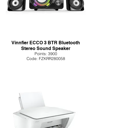
Vinnfier ECCO 3 BTR Bluetooth
Stereo Sound Speaker
Points: 3900
Code: FZKRR280058