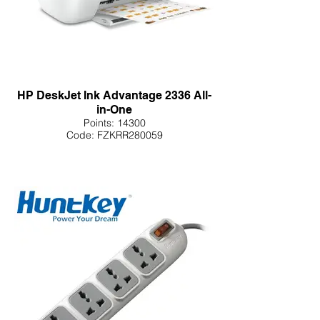
HP DeskJet Ink Advantage 2336 All-
in-One
Points: 14300
Code: FZKRR280059