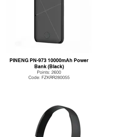
PINENG PN-973 10000mAh Power
Bank (Black)
Points: 2600
Code: FZKRR280055