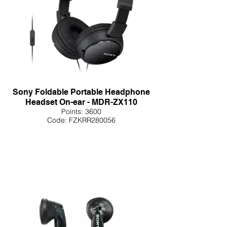
Sony Foldable Portable Headphone
Headset On-ear - MDR-ZX110
Points: 3600
Code: FZKRR280056