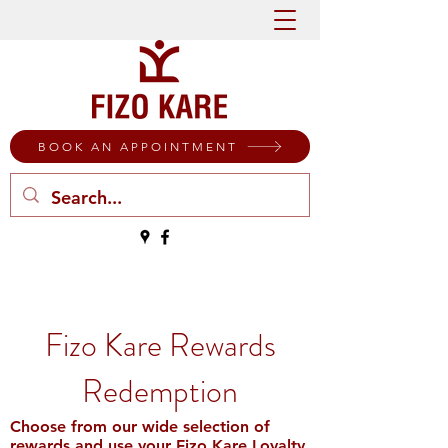
BOOK AN APPOINTMENT
Fizo Kare Rewards
Redemption
Choose from our wide selection of
rewards and use your Fizo Kare Loyalty