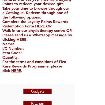
Points to redeem your desired gift.
Take your time to browse through our
e-Catalogue. Redeem through one of
the following options:
Complete the Loyalty Points Rewards
Redemption Form
HERE
OR
Walk-in to our physiotherapy centre OR
Please send us a Whatsapp message by
clicking
HERE
.
Name:​
I/C Number:
Item Code:
Quantity:
For the terms and conditions of Fizo
Kare Rewards Programme, please
click
HERE
.
Gadgets
Kitchen