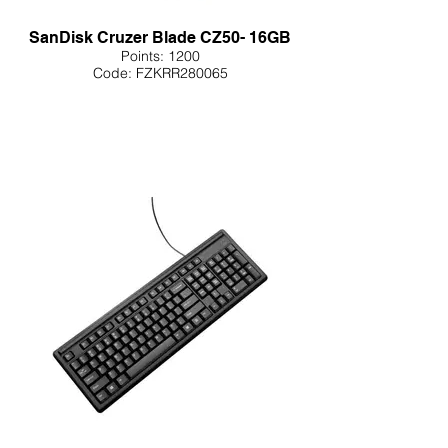
SanDisk Cruzer Blade CZ50- 16GB
Points: 1200
Code: FZKRR280065