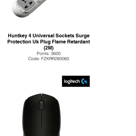
Huntkey 4 Universal Sockets Surge
Protection Uk Plug Flame Retardant
(2M)
Points: 3600
Code: FZKRR280060