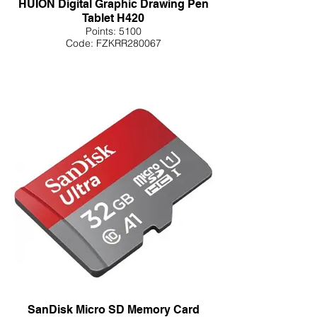
HUION Digital Graphic Drawing Pen
Tablet H420
Points: 5100
Code: FZKRR280067
SanDisk Micro SD Memory Card