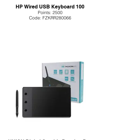
HP Wired USB Keyboard 100
Points: 2500
Code: FZKRR280066