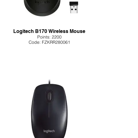
Logitech B170 Wireless Mouse
Points: 2200
Code: FZKRR280061