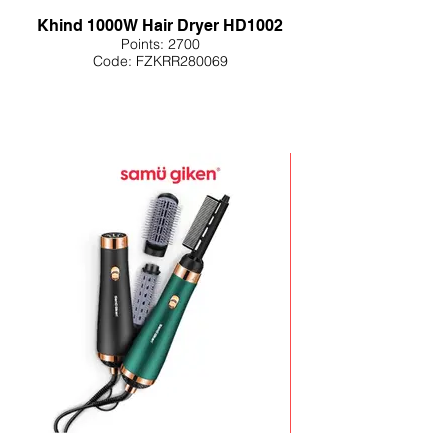
Khind 1000W Hair Dryer HD1002
Points: 2700
Code: FZKRR280069