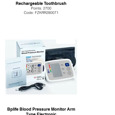
Rechargeable Toothbrush
Points: 2700
Code: FZKRR280071
Bplife Blood Pressure Monitor Arm
Type Electronic