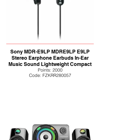
Sony MDR-E9LP MDRE9LP E9LP
Stereo Earphone Earbuds In-Ear
Music Sound Lightweight Compact
Points: 2000
Code: FZKRR280057