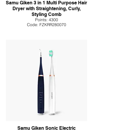
Samu Giken 3 in 1 Multi Purpose Hair
Dryer with Straightening, Curly,
Styling Comb
Points: 4300
Code: FZKRR280070
Samu Giken Sonic Electric