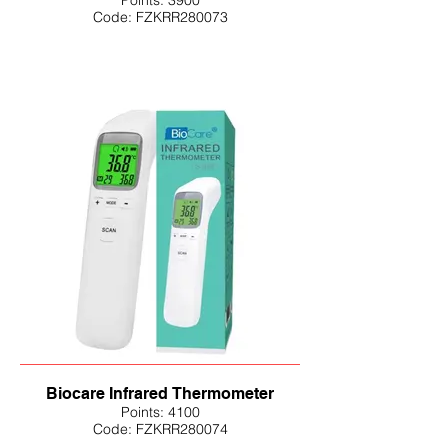
Points: 3900
Code: FZKRR280073
Biocare Infrared Thermometer
Points: 4100
Code: FZKRR280074