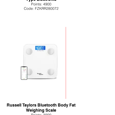
Points: 4900
Code: FZKRR280072
Russell Taylors Bluetooth Body Fat
Weighing Scale