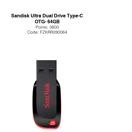
Sandisk Ultra Dual Drive Type-C
OTG- 64GB
Points: 3800
Code: FZKRR280064