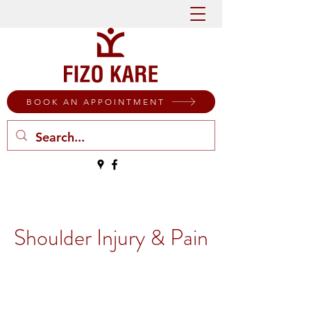
BOOK AN APPOINTMENT
Shoulder Injury & Pain