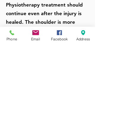
Physiotherapy treatment should
continue even after the injury is
healed. The shoulder is more
comfortable working on any
stiffness and weakness continually
Phone
Email
Facebook
Address
developed to get the shoulder
moving and working correctly.
Otherwise, the shoulder is still
vulnerable to further injury or
overuse even if the pain has
resolved.
Get Shoulder Injury & Pain
Treatment From Our