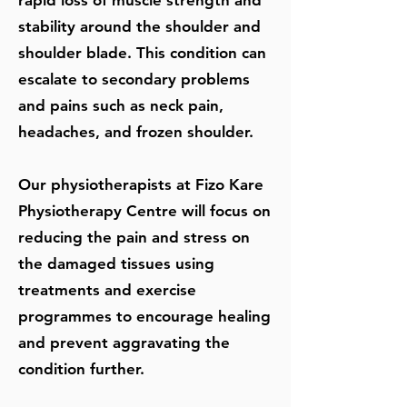
rapid loss of muscle strength and
stability around the shoulder and
shoulder blade. This condition can
escalate to secondary problems
and pains such as neck pain,
headaches, and frozen shoulder.
Our physiotherapists at Fizo Kare
Physiotherapy Centre will focus on
reducing the pain and stress on
the damaged tissues using
treatments and exercise
programmes to encourage healing
and prevent aggravating the
condition further.