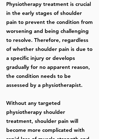
Physiotherapy treatment is crucial
in the early stages of shoulder
pain to prevent the condition from
worsening and being challenging
to resolve. Therefore, regardless
of whether shoulder pain is due to
a specific injury or develops
gradually for no apparent reason,
the condition needs to be
assessed by a physiotherapist.
Without any targeted
physiotherapy shoulder
treatment, shoulder pain will
become more complicated with