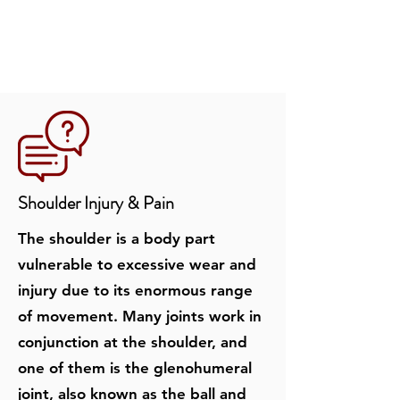
Shoulder Injury & Pain
The shoulder is a body part
vulnerable to excessive wear and
injury due to its enormous range
of movement. Many joints work in
conjunction at the shoulder, and
one of them is the glenohumeral
joint, also known as the ball and