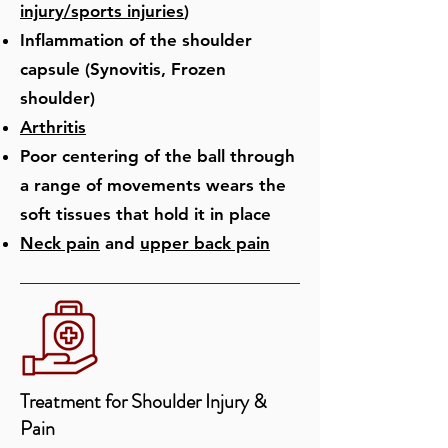
injury/sports
injuries
)
Inflammation of the shoulder
capsule (Synovitis, Frozen
shoulder)
Arthritis
Poor centering of the ball through
a range of movements wears the
soft tissues that hold it in place
Neck pain
and
upper back pain​
Treatment for ​Shoulder Injury &
Pain