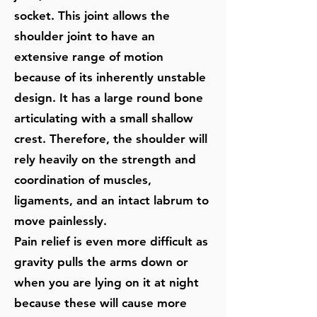
socket. This joint allows the
shoulder joint to have an
extensive range of motion
because of its inherently unstable
design. It has a large round bone
articulating with a small shallow
crest. Therefore, the shoulder will
rely heavily on the strength and
coordination of muscles,
ligaments, and an intact labrum to
move painlessly.
Pain relief is even more difficult as
gravity pulls the arms down or
when you are lying on it at night
because these will cause more