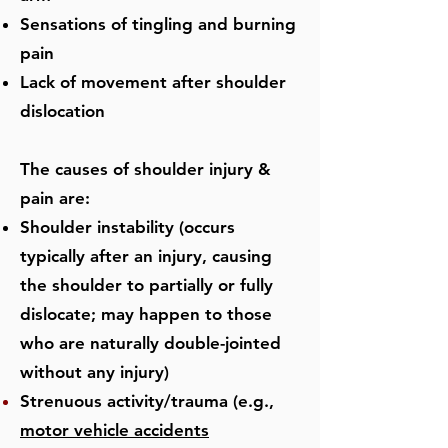
Sensations of tingling and burning
pain
Lack of movement after shoulder
dislocation
​The causes of shoulder injury &
pain are:
Shoulder instability (occurs
typically after an injury, causing
the shoulder to partially or fully
dislocate; may happen to those
who are naturally double-jointed
without any injury)
Strenuous activity/trauma (e.g.,
motor vehicle accidents