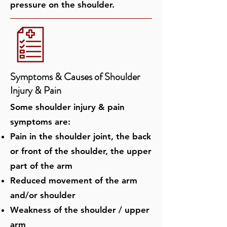
pressure on the shoulder.
Symptoms & Causes of ​Shoulder
Injury & Pain
Some shoulder injury & pain
symptoms are:
Pain in the shoulder joint, the back
or front of the shoulder, the upper
part of the arm
Reduced movement of the arm
and/or shoulder
Weakness of the shoulder / upper
arm