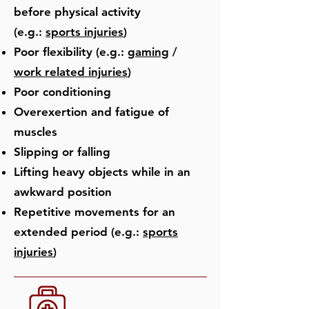
before physical activity
(e.g.:
sports injuries
)
Poor flexibility (e.g.:
gaming
/
work related injuries
)
Poor conditioning
Overexertion and fatigue of
muscles
Slipping or falling
Lifting heavy objects while in an
awkward position
Repetitive movements for an
extended period (e.g.:
sports
injuries
)