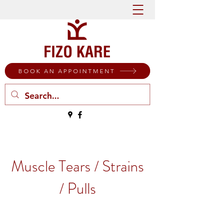
BOOK AN APPOINTMENT
Muscle Tears / Strains
/ Pulls