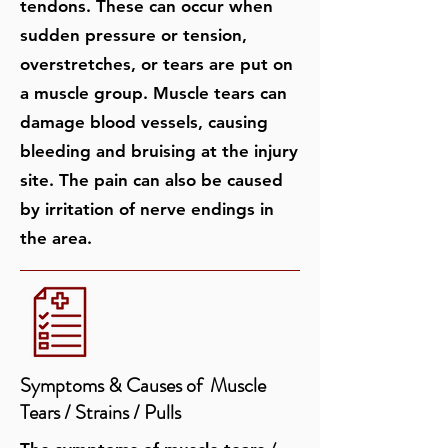
tendons. These can occur when
sudden pressure or tension,
overstretches, or tears are put on
a muscle group. Muscle tears can
damage blood vessels, causing
bleeding and bruising at the injury
site. The pain can also be caused
by irritation of nerve endings in
the area.
Symptoms & Causes of ​​ Muscle
Tears / Strains / Pulls