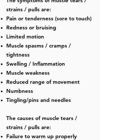
The symptoms of muscle tears /
strains / pulls are:
Pain or tenderness (sore to touch)
Redness or bruising
Limited motion
Muscle spasms / cramps /
tightness
Swelling / Inflammation
Muscle weakness
Reduced range of movement
Numbness
Tingling/pins and needles
​The causes of muscle tears /
strains / pulls are:
Failure to warm up properly