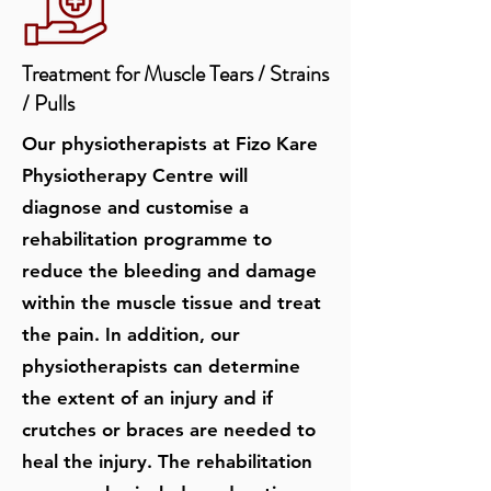
Treatment for Muscle Tears / Strains
/ Pulls
Our physiotherapists at Fizo Kare
Physiotherapy Centre will
diagnose and customise a
rehabilitation programme to
reduce the bleeding and damage
within the muscle tissue and treat
the pain. In addition, our
physiotherapists can determine
the extent of an injury and if
crutches or braces are needed to
heal the injury. The rehabilitation