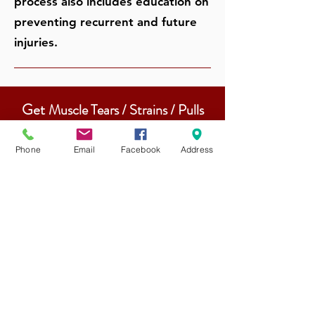
process also includes education on
preventing recurrent and future
injuries.
Get
Muscle Tears / Strains / Pulls
Treatment From Our
Physiotherapists
Phone
Email
Facebook
Address
Experienced & Qualified
Physiotherapists