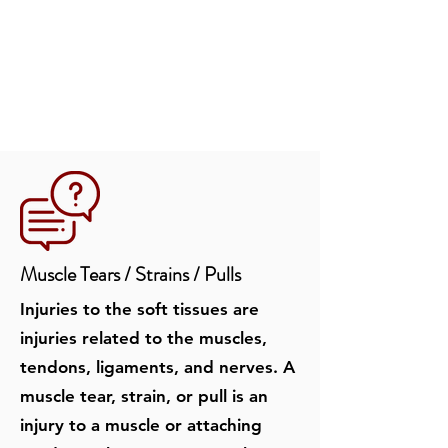
Muscle Tears / Strain
s / Pulls
Injuries to the soft tissues are
injuries related to the muscles,
tendons, ligaments, and nerves. A
muscle tear, strain, or pull is an
injury to a muscle or attaching