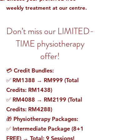
weekly treatment at our centre.
Don’t miss our LIMITED-
TIME physiotherapy
offer!
💳 Credit Bundles:
✅ RM1388 → RM999 (Total
Credits: RM1438)
✅ RM4088 → RM2199 (Total
Credits: RM4288)
🎁 Physiotherapy Packages:
✅ Intermediate Package (8+1
FREE) → Total: 9 Sessions!