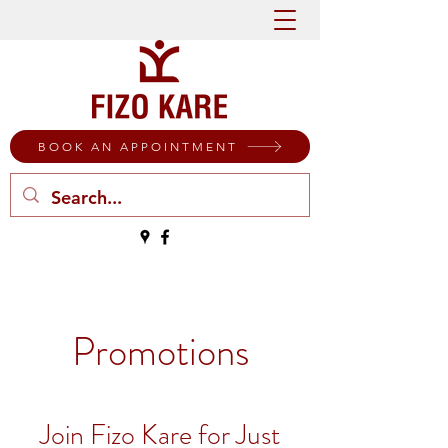
BOOK AN APPOINTMENT
Promotions
Join Fizo Kare for Just