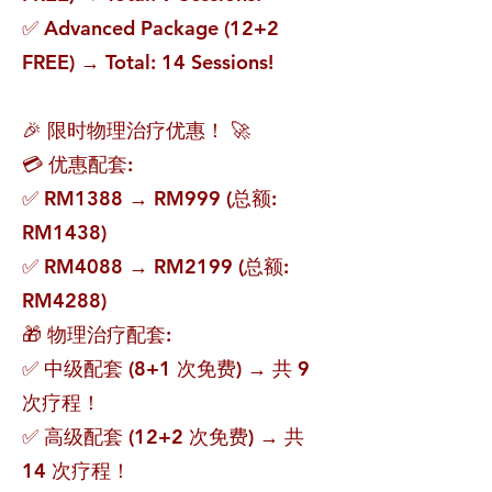
✅ Advanced Package (12+2
FREE) → Total: 14 Sessions!
🎉 限时物理治疗优惠！ 🚀
💳 优惠配套:
✅ RM1388 → RM999 (总额:
RM1438)
✅ RM4088 → RM2199 (总额:
RM4288)
🎁 物理治疗配套:
✅ 中级配套 (8+1 次免费) → 共 9
次疗程！
✅ 高级配套 (12+2 次免费) → 共
14 次疗程！