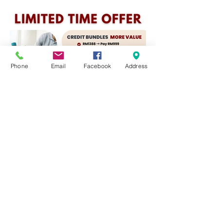
Phone
Email
Facebook
Address
📅 Offer ends Feb 28 – Last
chance to secure your best deal!
📅 优惠至2月28日 – 立即锁定最佳价
格