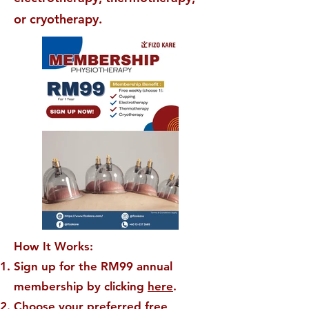
or cryotherapy.
How It Works:
Sign up for the RM99 annual
membership by clicking
here
.
Choose your preferred free