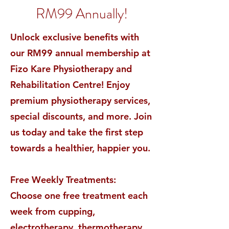
RM99 Annually!
Unlock exclusive benefits with
our RM99 annual membership at
Fizo Kare Physiotherapy and
Rehabilitation Centre! Enjoy
premium physiotherapy services,
special discounts, and more. Join
us today and take the first step
towards a healthier, happier you.
Free Weekly Treatments:
Choose one free treatment each
week from cupping,
electrotherapy, thermotherapy,